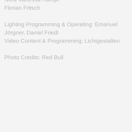
Florian Fritsch
Lighting Programming & Operating: Emanuel
Jörgner, Daniel Friedl
Video Content & Programming: Lichtgestalten
Photo Credits: Red Bull