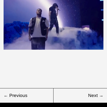
← Previous
Next →