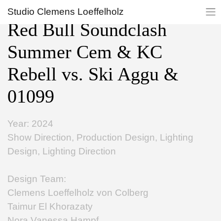
Studio Clemens Loeffelholz
Red Bull Soundclash
Summer Cem & KC
Rebell vs. Ski Aggu &
01099
Year: 2024
Show Direction, Production Design, Lighting
Design, Lighting Direction
Design Team:
Clemens Loeffelholz von Colberg
Taimur El Khorazaty
Nora Vanessa Hampf